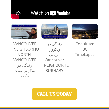
VANCOUVER
زندگی در
Coquitlam
NEIGHBORHOODS:
ونکوور:
BC
NORTH
برنابی,
TimeLapse
VANCOUVER
Vancouver
,زندگی‌ در
NEIGHBORHOODS:
ونکوور: نورث
BURNABY
ونکوور
CALL US TODAY