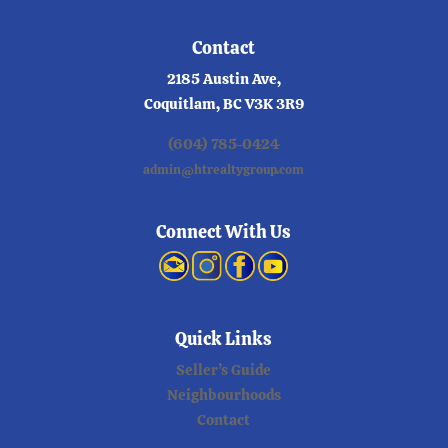
Contact
2185 Austin Ave,
Coquitlam, BC V3K 3R9
(604) 785-0424
admin@htrealtygroup.com
Connect With Us
Quick Links
Seller’s Guide
Neighbourhoods
Contact