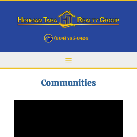
(604) 785-0424
Communities