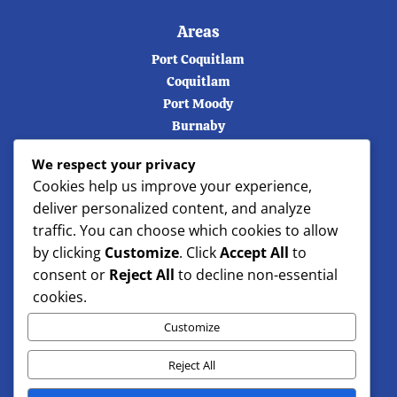
Areas
Port Coquitlam
Coquitlam
Port Moody
Burnaby
Vancouver
We respect your privacy
Langley
Cookies help us improve your experience,
Maple ridge
deliver personalized content, and analyze
North Vancouver
traffic. You can choose which cookies to allow
West Vancouver
by clicking
Customize
. Click
Accept All
to
consent or
Reject All
to decline non-essential
cookies.
Customize
Reject All