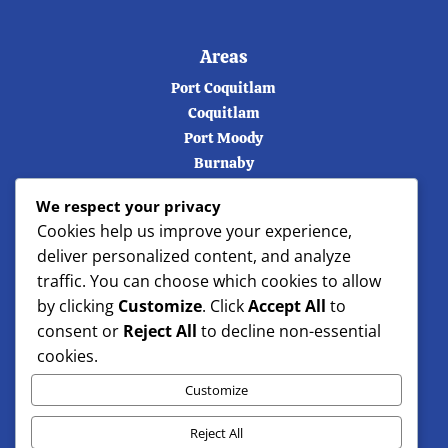
Areas
Port Coquitlam
Coquitlam
Port Moody
Burnaby
Vancouver
We respect your privacy
Langley
Cookies help us improve your experience,
Maple ridge
deliver personalized content, and analyze
North Vancouver
traffic. You can choose which cookies to allow
West Vancouver
by clicking
Customize
. Click
Accept All
to
consent or
Reject All
to decline non-essential
cookies.
Customize
Reject All