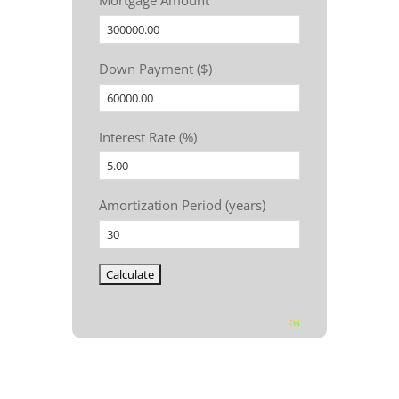
Mortgage Amount
Down Payment ($)
Interest Rate (%)
Amortization Period (years)