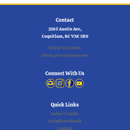
Contact
2185 Austin Ave,
Coquitlam, BC V3K 3R9
(604) 785-0424
admin@htrealtygroup.com
Connect With Us
Quick Links
Seller’s Guide
Neighbourhoods
Contact