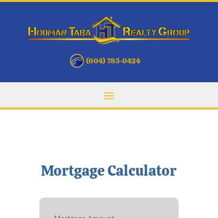
(604) 785-0424
Mortgage Calculator