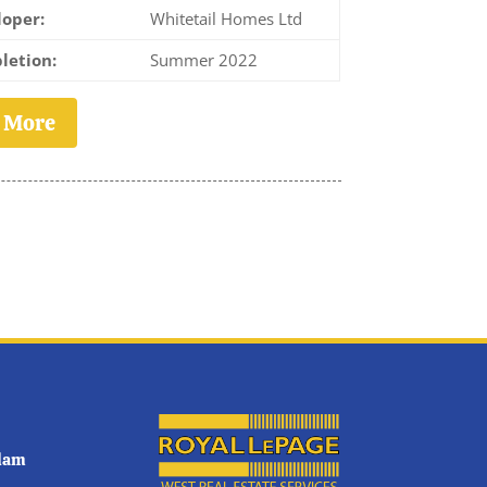
oper:
Whitetail Homes Ltd
letion:
Summer 2022
 More
tlam