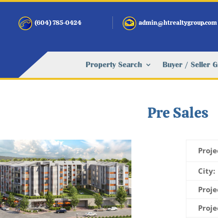
(604) 785-0424
admin@htrealtygroup.com
Property Search
Buyer / Seller 
Pre Sales
Proje
City:
Proje
Proje