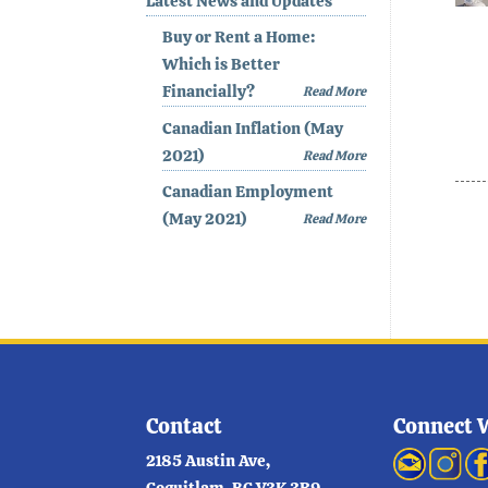
Latest News and Updates
Buy or Rent a Home:
Which is Better
Financially?
Read More
Canadian Inflation (May
2021)
Read More
Canadian Employment
(May 2021)
Read More
Contact
Connect 
2185 Austin Ave,
Coquitlam, BC V3K 3R9