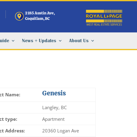
2185 Austin Ave,
Coquitlam, BC
Guide
News + Updates
About Us
Genesis
ct Name:
Langley, BC
ct type:
Apartment
ct Address:
20360 Logan Ave