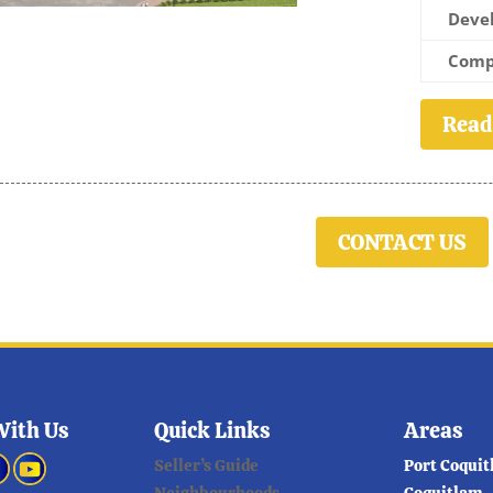
Devel
Comp
Read
CONTACT US
With Us
Quick Links
Areas
Seller’s Guide
Port Coqui
Neighbourhoods
Coquitlam