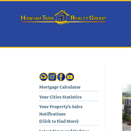
Mortgage Calculator
Your Cities Statistics
Your Property’s Sales
Notifications
(Click to Find More)