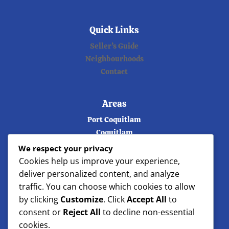
Quick Links
Seller’s Guide
Neighbourhoods
Contact
Areas
Port Coquitlam
Coquitlam
Port Moody
We respect your privacy
Burnaby
Cookies help us improve your experience,
Vancouver
deliver personalized content, and analyze
Langley
traffic. You can choose which cookies to allow
Maple ridge
by clicking
Customize
. Click
Accept All
to
North Vancouver
consent or
Reject All
to decline non-essential
West Vancouver
cookies.