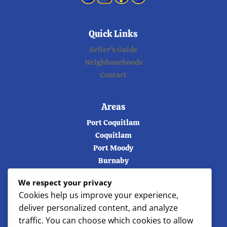
Quick Links
Seller’s Guide
Neighbourhoods
Contact
Areas
Port Coquitlam
Coquitlam
Port Moody
Burnaby
Vancouver
We respect your privacy
Langley
Cookies help us improve your experience,
Maple ridge
deliver personalized content, and analyze
North Vancouver
traffic. You can choose which cookies to allow
West Vancouver