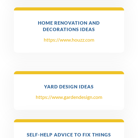
HOME RENOVATION AND
DECORATIONS IDEAS
https://www.houzz.com
YARD DESIGN IDEAS
https://www.gardendesign.com
SELF-HELP ADVICE TO FIX THINGS