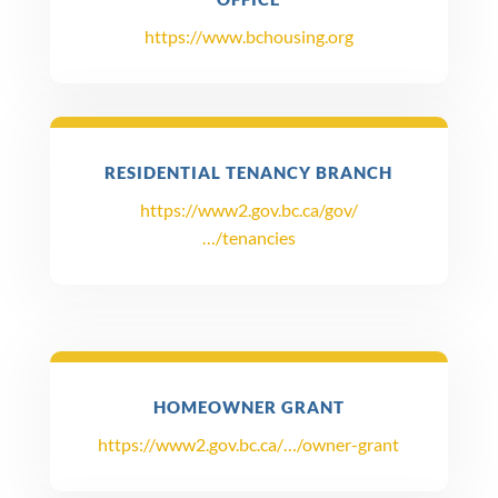
https://www.bchousing.org
RESIDENTIAL TENANCY BRANCH
https://www2.gov.bc.ca/gov/
…/tenancies
HOMEOWNER GRANT
https://www2.gov.bc.ca/…/owner-grant