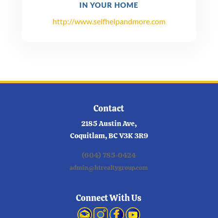
IN YOUR HOME
http://www.selfhelpandmore.com
Contact
2185 Austin Ave,
Coquitlam, BC V3K 3R9
(604) 785-0424
admin@htrealtygroup.com
Connect With Us