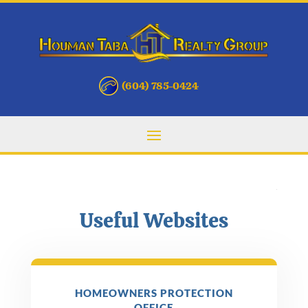
(604) 785-0424
Useful Websites
HOMEOWNERS PROTECTION
OFFICE